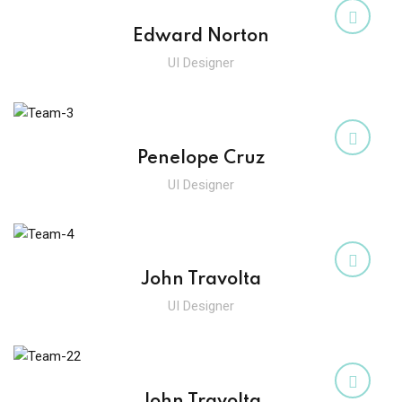
Sign up
Edward Norton
Already have an account?
Sign in
UI Designer
Penelope Cruz
UI Designer
John Travolta
UI Designer
John Travolta