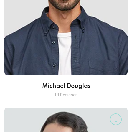
Michael Douglas
UI Designer