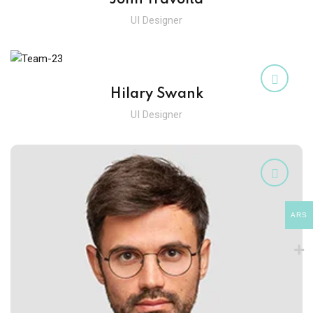
UI Designer
Hilary Swank
UI Designer
ARS