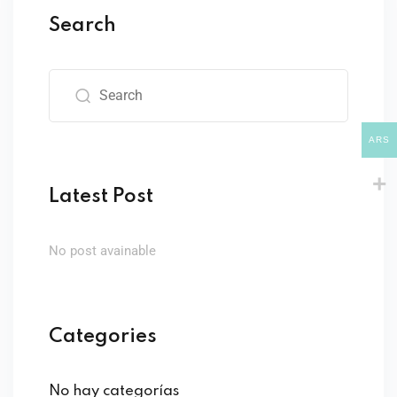
Sign up
Search
Already have an account?
Sign in
ARS
Latest Post
No post avainable
Categories
No hay categorías